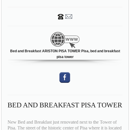
Bed and Breakfast ARISTON PISA TOWER Pisa, bed and breakfast
pisa tower
BED AND BREAKFAST PISA TOWER
New Bed and Breakfast just renovated next to the Tower of
Pisa. The street of the historic center of Pisa where it is located