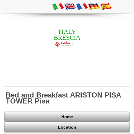
ITALY
BRESCIA
Bed and Breakfast ARISTON PISA
TOWER Pisa
Home
Location