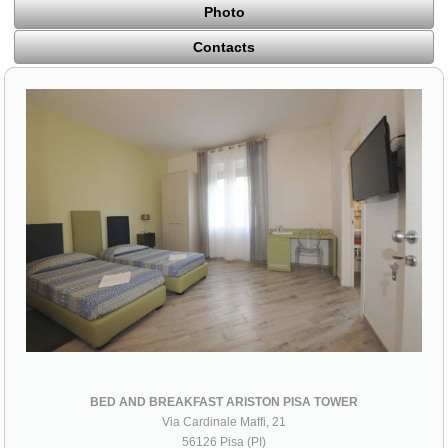
Photo
Contacts
BED AND BREAKFAST ARISTON PISA TOWER
Via Cardinale Maffi, 21
56126 Pisa (PI)