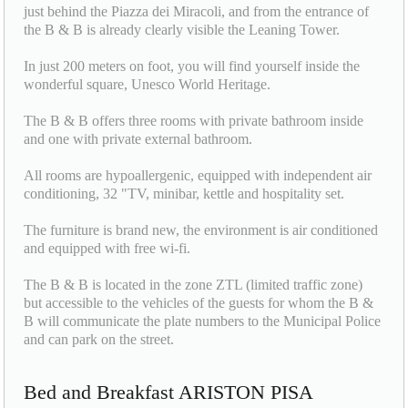
just behind the Piazza dei Miracoli, and from the entrance of
the B & B is already clearly visible the Leaning Tower.
In just 200 meters on foot, you will find yourself inside the
wonderful square, Unesco World Heritage.
The B & B offers three rooms with private bathroom inside
and one with private external bathroom.
All rooms are hypoallergenic, equipped with independent air
conditioning, 32 "TV, minibar, kettle and hospitality set.
The furniture is brand new, the environment is air conditioned
and equipped with free wi-fi.
The B & B is located in the zone ZTL (limited traffic zone)
but accessible to the vehicles of the guests for whom the B &
B will communicate the plate numbers to the Municipal Police
and can park on the street.
Bed and Breakfast ARISTON PISA