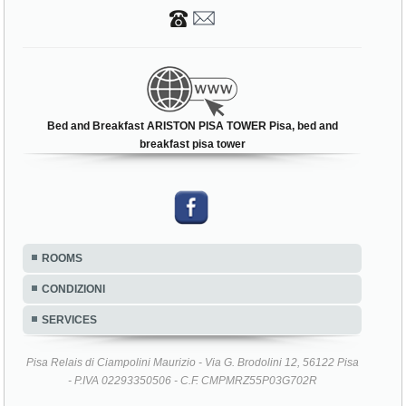
Bed and Breakfast ARISTON PISA TOWER Pisa, bed and
breakfast pisa tower
ROOMS
CONDIZIONI
SERVICES
Pisa Relais di Ciampolini Maurizio - Via G. Brodolini 12, 56122 Pisa
- P.IVA 02293350506 - C.F. CMPMRZ55P03G702R