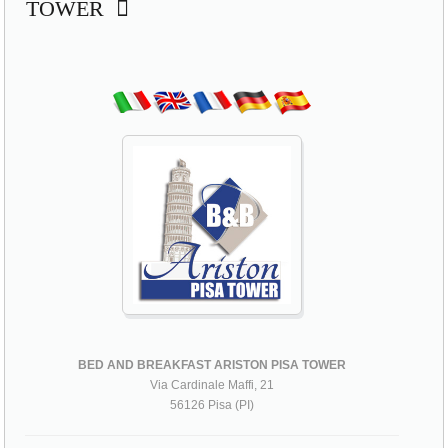
TOWER
BED AND BREAKFAST ARISTON PISA TOWER
Via Cardinale Maffi, 21
56126 Pisa (PI)