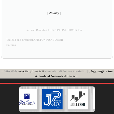
[
Privacy
]
Bed and Breakfast ARISTON PISA TOWER Pisa
Tag Bed and Breakfast ARISTON PISA TOWER
ricettiva
il Sito Web
www.italy.brescia.it
è membro di NetworkPortali.it | [
Aggiungi la tua
Azienda al Network di Portali
]